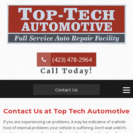
(423) 478-2964
Call Today!
Contact Us
Contact Us at Top Tech Automotive
If you are experiencing car problems, it may be indicative of a whole
host of internal problems your vehicle is suffering. Don’t wait until it’s