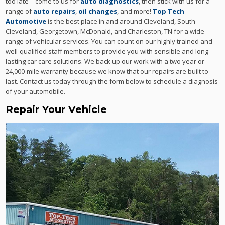
too late – come to us for
auto diagnostics
, then stick with us for a
range of
auto repairs
,
oil changes
, and more!
Top Tech
Automotive
is the best place in and around Cleveland, South
Cleveland, Georgetown, McDonald, and Charleston, TN for a wide
range of vehicular services. You can count on our highly trained and
well-qualified staff members to provide you with sensible and long-
lasting car care solutions. We back up our work with a two year or
24,000-mile warranty because we know that our repairs are built to
last. Contact us today through the form below to schedule a diagnosis
of your automobile.
Repair Your Vehicle