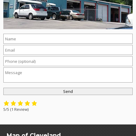
5/5
(1 Review)
Map of Cleveland