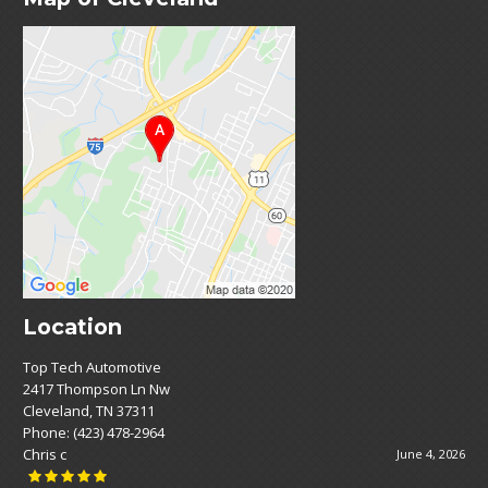
Location
Top Tech Automotive
2417 Thompson Ln Nw
Cleveland, TN 37311
Phone:
(423) 478-2964
Chris c
June 4, 2026