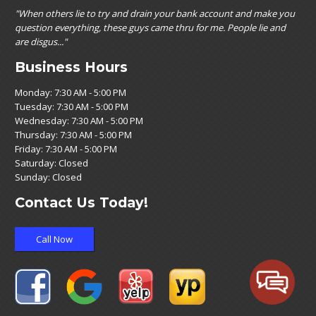
"When others lie to try and drain your bank account and make you
question everything, these guys came thru for me. People lie and
are disgus..."
Business Hours
Monday: 7:30 AM - 5:00 PM
Tuesday: 7:30 AM - 5:00 PM
Wednesday: 7:30 AM - 5:00 PM
Thursday: 7:30 AM - 5:00 PM
Friday: 7:30 AM - 5:00 PM
Saturday: Closed
Sunday: Closed
Contact Us Today!
Call Now