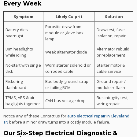
Every Week
Symptom
Likely Culprit
Solution
Parasitic draw from
Battery dies
Draw test, fuse
module or glove-box
overnight
isolation, repair
lamp
Dim headlights
Alternator rebuild
Weak alternator diode
while idling
or replacement
No-start with single
Worn starter solenoid or
Starter motor &
click
corroded cable
cable service
Flickering
Bad body-ground strap
Ground repair /
dashboard
or failing BCM
module reflash
TPMS, ABS & air-
Bus integrity test,
CAN-bus voltage drop
bag lights together
wiring repair
Notice any of these Contact us for
auto electrical repair in Cleveland
TN
before a minor draw turns into a costly module failure.
Our Six-Step Electrical Diagnostic &