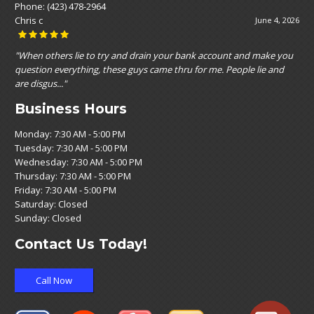
Phone:
(423) 478-2964
Nikole Nikole Espinoza
May 19, 2026
"Customer service was top notch! Affordable prices and very straight
forward , with no upselling vibe. They seemed to genuinely care!"
Business Hours
Monday: 7:30 AM - 5:00 PM
Tuesday: 7:30 AM - 5:00 PM
Wednesday: 7:30 AM - 5:00 PM
Thursday: 7:30 AM - 5:00 PM
Friday: 7:30 AM - 5:00 PM
Saturday: Closed
Sunday: Closed
Contact Us Today!
Call Now