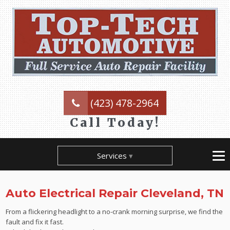
(423) 478-2964
Call Today!
Services
Auto Electrical Repair Cleveland, TN
From a flickering headlight to a no-crank morning surprise, we find the
fault and fix it fast.