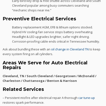
Early-bird key drop & free shuttle across Cleveland and South
Cleveland popular among busy commuters searching
“mechanic shops near me.”
Preventive Electrical Services
Battery replacement AGM, EFB & lithium options stocked.
Hybrid HV cooling-fan service stops battery overheating.
Headlight & LED upgrades brighter, safer night driving.
Corrosion-proofing cable ends critical in Tennessee humidity.
Ask about bundling these with an
oil change in Cleveland TN
to keep
every system firing on all cylinders.
Areas We Serve for Auto Electrical
Repairs
Cleveland, TN / South Cleveland / Georgetown / McDonald /
Charleston / Chattanooga / Benton & Harrison
Related Services
– Persistent misfire after electrical repair A thorough
car tune-up
restores spark performance.