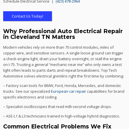
Schedule Electrical Service |
(423) 478-2964
Contact Us Today!
Why Professional Auto Electrical Repair
in Cleveland TN Matters
Modern vehicles rely on more than 70 control modules, miles of
copper wire, and sensitive sensors. A single loose ground can trigger
a check-engine light, drain your battery overnight, or stall the engine
on I-75. Trusting a general “mechanic near me” who only owns a test
light often leads to parts darts and repeat breakdowns. Top Tech
Automotive solves electrical gremlins right the first time by combining:
– Factory scan tools for BMW, Ford, Honda, Mercedes, and domestic
trucks. See our specialized
European car repair
capabilities for brand
specific electronics and coding.
– Specialist oscilloscopes that read milli-second voltage drops.
– ASE-L1 & L3 technicians trained in high-voltage hybrid diagnostics.
Common Electrical Problems We Fix