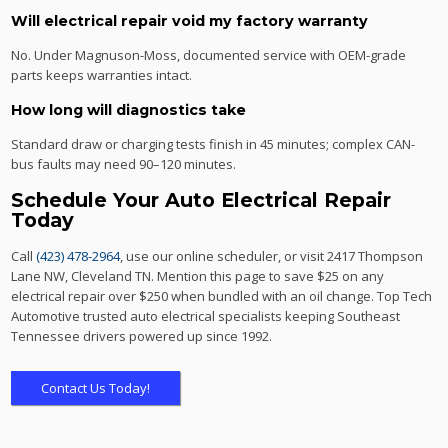
Will electrical repair void my factory warranty
No. Under Magnuson-Moss, documented service with OEM-grade
parts keeps warranties intact.
How long will diagnostics take
Standard draw or charging tests finish in 45 minutes; complex CAN-
bus faults may need 90–120 minutes.
Schedule Your Auto Electrical Repair
Today
Call
(423) 478-2964
, use our online scheduler, or visit 2417 Thompson
Lane NW, Cleveland TN. Mention this page to save $25 on any
electrical repair over $250 when bundled with an oil change. Top Tech
Automotive trusted auto electrical specialists keeping Southeast
Tennessee drivers powered up since 1992.
Contact Us Today!