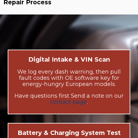
Repair Process
Digital Intake & VIN Scan
We log every dash warning, then pull
fault codes with OE software key for
energy-hungry European models.
Have questions first Send a note on our
contact page
.
Battery & Charging System Test