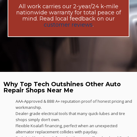
All work carries our 2-year/24 k-mile
nationwide warranty for total peace of
mind. Read local feedback on our
customer reviews
.
Why Top Tech Outshines Other Auto
Repair Shops Near Me
AAA-Approved & BBB A+ reputation proof of honest pricing and
workmanship.
Dealer-grade electrical tools that many quick-lubes and tire
shops simply don’t own.
Flexible Koalafi financing, perfect when an unexpected
alternator replacement collides with payday.