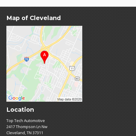
Map of Cleveland
Location
Top Tech Automotive
2417 Thompson Ln Nw
Cleveland, TN 37311