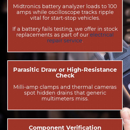
Midtronics battery analyzer loads to 100
amps while oscilloscope tracks ripple
vital for start-stop vehicles.
If a battery fails testing, we offer in stock
replacements as part of our
electrical
repair service
.
Parasitic Draw or High-Resistance
Check
Milli-amp clamps and thermal cameras
spot hidden drains that generic
multimeters miss.
Component Verification