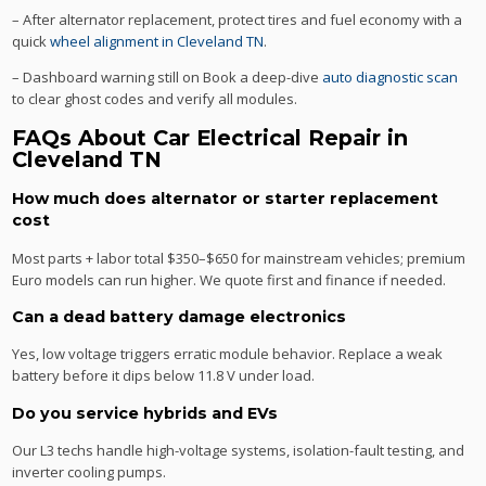
– After alternator replacement, protect tires and fuel economy with a
quick
wheel alignment in Cleveland TN
.
– Dashboard warning still on Book a deep-dive
auto diagnostic scan
to clear ghost codes and verify all modules.
FAQs About Car Electrical Repair in
Cleveland TN
How much does alternator or starter replacement
cost
Most parts + labor total $350–$650 for mainstream vehicles; premium
Euro models can run higher. We quote first and finance if needed.
Can a dead battery damage electronics
Yes, low voltage triggers erratic module behavior. Replace a weak
battery before it dips below 11.8 V under load.
Do you service hybrids and EVs
Our L3 techs handle high-voltage systems, isolation-fault testing, and
inverter cooling pumps.