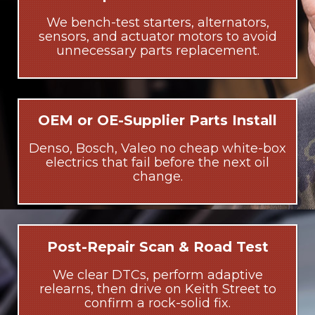
We bench-test starters, alternators,
sensors, and actuator motors to avoid
unnecessary parts replacement.
OEM or OE-Supplier Parts Install
Denso, Bosch, Valeo no cheap white-box
electrics that fail before the next oil
change.
Post-Repair Scan & Road Test
We clear DTCs, perform adaptive
relearns, then drive on Keith Street to
confirm a rock-solid fix.