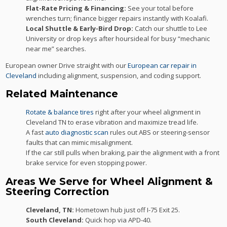
Flat-Rate Pricing & Financing:
See your total before
wrenches turn; finance bigger repairs instantly with Koalafi.
Local Shuttle & Early-Bird Drop:
Catch our shuttle to Lee
University or drop keys after hoursideal for busy “mechanic
near me” searches.
European owner Drive straight with our
European car repair in
Cleveland
including alignment, suspension, and coding support.
Related Maintenance
Rotate & balance tires
right after your wheel alignment in
Cleveland TN to erase vibration and maximize tread life.
A fast
auto diagnostic scan
rules out ABS or steering-sensor
faults that can mimic misalignment.
If the car still pulls when braking, pair the alignment with a front
brake service for even stopping power.
Areas We Serve for Wheel Alignment &
Steering Correction
Cleveland, TN:
Hometown hub just off I-75 Exit 25.
South Cleveland:
Quick hop via APD-40.