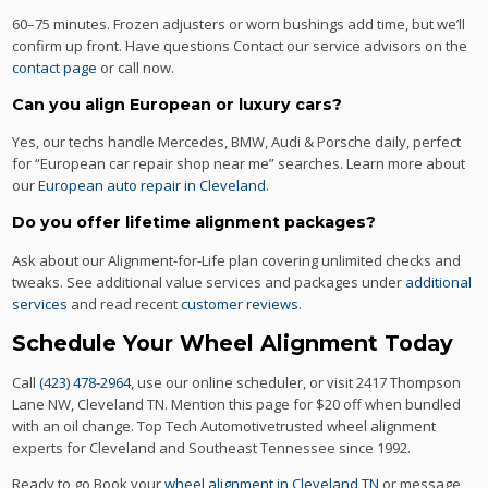
60–75 minutes. Frozen adjusters or worn bushings add time, but we’ll
confirm up front. Have questions Contact our service advisors on the
contact page
or call now.
Can you align European or luxury cars?
Yes, our techs handle Mercedes, BMW, Audi & Porsche daily, perfect
for “European car repair shop near me” searches. Learn more about
our
European auto repair in Cleveland
.
Do you offer lifetime alignment packages?
Ask about our Alignment-for-Life plan covering unlimited checks and
tweaks. See additional value services and packages under
additional
services
and read recent
customer reviews
.
Schedule Your Wheel Alignment Today
Call
(423) 478-2964
, use our online scheduler, or visit 2417 Thompson
Lane NW, Cleveland TN. Mention this page for $20 off when bundled
with an oil change. Top Tech Automotivetrusted wheel alignment
experts for Cleveland and Southeast Tennessee since 1992.
Ready to go Book your
wheel alignment in Cleveland TN
or message