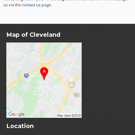
us via the
contact us
page.
Map of Cleveland
Location