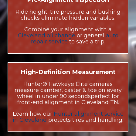
Ride height, tire pressure and bushing
checks eliminate hidden variables.
Combine your alignment with a
Cleveland oil change
or general
auto
repair service
to save a trip.
High-Definition Measurement
Hunter® Hawkeye Elite cameras
measure camber, caster & toe on every
wheel in under 90 secondsperfect for
front-end alignment in Cleveland TN.
Learn how our
Hunter alignment service
in Cleveland
protects tires and handling.