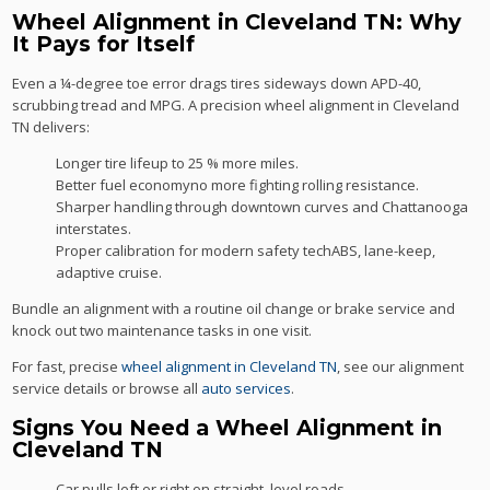
Wheel Alignment in Cleveland TN: Why
It Pays for Itself
Even a ¼-degree toe error drags tires sideways down APD-40,
scrubbing tread and MPG. A precision wheel alignment in Cleveland
TN delivers:
Longer tire lifeup to 25 % more miles.
Better fuel economyno more fighting rolling resistance.
Sharper handling through downtown curves and Chattanooga
interstates.
Proper calibration for modern safety techABS, lane-keep,
adaptive cruise.
Bundle an alignment with a routine oil change or brake service and
knock out two maintenance tasks in one visit.
For fast, precise
wheel alignment in Cleveland TN
, see our alignment
service details or browse all
auto services
.
Signs You Need a Wheel Alignment in
Cleveland TN
Car pulls left or right on straight, level roads.