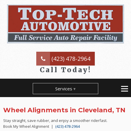
(423) 478-2964
Call Today!
Services
Wheel Alignments in Cleveland, TN
Stay straight, save rubber, and enjoy a smoother riderfast.
Book My Wheel Alignment |
(423) 478-2964