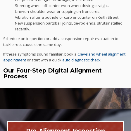
Steering wheel off-center even when driving straight.
Uneven shoulder wear or cupping on front tires.
Vibration after a pothole or curb encounter on Keith Street.
New suspension partsball joints, tie-rod ends, strutsinstalled
recently.
Schedule an inspection or add a suspension repair evaluation to
tackle root causes the same day.
If these symptoms sound familiar, book a
Cleveland wheel alignment
appointment
or start with a quick
auto diagnostic check
.
Our Four-Step Digital Alignment
Process
Pre-Alignment Inspection