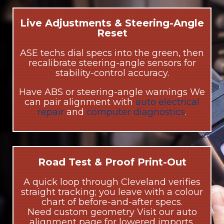
Live Adjustments & Steering-Angle
Reset
ASE techs dial specs into the green, then
recalibrate steering-angle sensors for
stability-control accuracy.
Have ABS or steering-angle warnings We
can pair alignment with
auto electrical
repair
and
computer diagnostics
.
Road Test & Proof Print-Out
A quick loop through Cleveland verifies
straight tracking; you leave with a colour
chart of before-and-after specs.
Need custom geometry Visit our auto
alignment page for lowered imports,