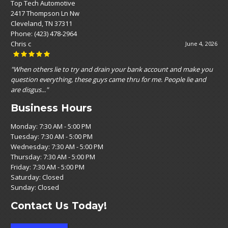
Top Tech Automotive
2417 Thompson Ln Nw
Cleveland, TN 37311
Phone:
(423) 478-2964
Nikole Nikole Espinoza
May 19, 2026
"Customer service was top notch! Affordable prices and very straight
forward , with no upselling vibe. They seemed to genuinely care!"
Business Hours
Monday: 7:30 AM - 5:00 PM
Tuesday: 7:30 AM - 5:00 PM
Wednesday: 7:30 AM - 5:00 PM
Thursday: 7:30 AM - 5:00 PM
Friday: 7:30 AM - 5:00 PM
Saturday: Closed
Sunday: Closed
Contact Us Today!
Call Now