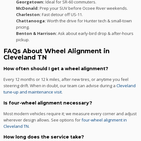
Georgetown:
Ideal for SR-60 commuters.
McDonald:
Prep your SUV before Ocoee River weekends.
Charleston:
Fast detour off US-11.
Chattanooga:
Worth the drive for Hunter tech & small-town
pricing.
Benton & Harrison:
Ask about early-bird drop & after-hours
pickup.
FAQs About Wheel Alignment in
Cleveland TN
How often should I get a wheel alignment?
Every 12 months or 12 k miles, after new tires, or anytime you feel
steering drift. When in doubt, our team can advise during a
Cleveland
tune-up and maintenance visit
.
Is four-wheel alignment necessary?
Most modern vehicles require it; we measure every corner and adjust
wherever design allows. See options for
four-wheel alignment in
Cleveland TN
.
How long does the service take?