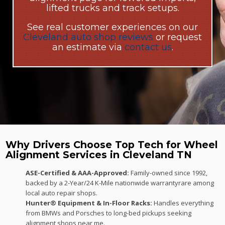
lifted trucks and track setups.
See real customer experiences on our
Cleveland auto shop reviews
or request
an estimate via
contact us
.
Why Drivers Choose Top Tech for Wheel
Alignment Services in Cleveland TN
ASE-Certified & AAA-Approved:
Family-owned since 1992,
backed by a 2-Year/24 K-Mile nationwide warrantyrare among
local auto repair shops.
Hunter® Equipment & In-Floor Racks:
Handles everything
from BMWs and Porsches to long-bed pickups seeking
alignment shops near me.